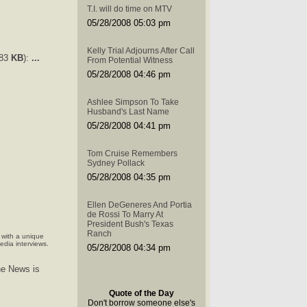
T.I. will do time on MTV
05/28/2008 05:03 pm
Kelly Trial Adjourns After Call
483
KB
):
...
From Potential Witness
05/28/2008 04:46 pm
Ashlee Simpson To Take
Husband's Last Name
05/28/2008 04:41 pm
Tom Cruise Remembers
Sydney Pollack
05/28/2008 04:35 pm
Ellen DeGeneres And Portia
de Rossi To Marry At
President Bush's Texas
Ranch
 with a unique
edia interviews.
05/28/2008 04:34 pm
he News is
Quote of the Day
Don't borrow someone else's