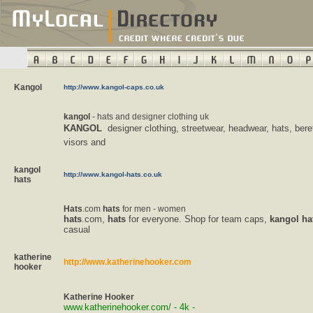
Kangol
http://www.kangol-caps.co.uk
kangol
- hats and designer clothing uk
KANGOL
 designer clothing, streetwear, headwear, hats, bere
visors and
kangol
http://www.kangol-hats.co.uk
hats
Hats
.com
hats
for men - women
hats
.com,
hats
for everyone. Shop for team caps,
kangol
ha
casual
katherine
http://www.katherinehooker.com
hooker
Katherine
Hooker
www.katherinehooker.com/ - 4k -