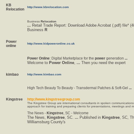
KB
http://www.kbrelocation.com
Relocation
Business
Relocation
...
Retail Trade Report: Download Adobe Acrobat (.pdf) file* (
Business
R
Power
http://www.kidpoweronline.co.uk
online
Power
Online
: Digital Marketplace for the
power
generation
...
Welcome to
Power
Online
,
...
Then you need the expert
kimbao
http://www.kimbao.com
High Tech Beauty To Beauty - Transdermal Patches & Soft-Gel
...
Kingstree
http://www.kingstreegroup.com
The Kingstree Group are international consultants in spoken communications
approach for training and preparing clients for presentations, meetings and m
The News -
Kingstree
, SC - Welcome
The News,
Kingstree
, SC.
...
Published in
Kingstree
, SC, T
Williamsburg County's