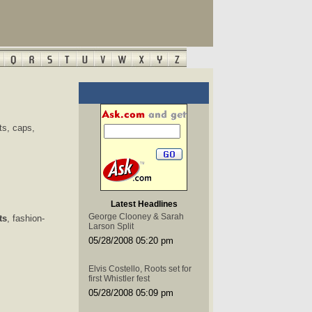
ts, caps,
Latest Headlines
George Clooney & Sarah
ts
, fashion-
Larson Split
05/28/2008 05:20 pm
Elvis Costello, Roots set for
first Whistler fest
05/28/2008 05:09 pm