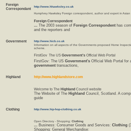
Foreign
http://www.hhawksley.co.uk
Correspondant
Humphrey Hawksley Foreign correspondent, author and expert in Asian a
Foreign
Correspondent
...
The 2003 season of
Foreign
Correspondent
has come
and the reporters and
Government
http://www.hicb.co.uk
Information on all aspects of the Governments proposed Home Inspect
scheme.
FirstGov  The US
Government's
Official Web Portal
FirstGov: The US
Government's
Official Web Portal for a
government
transactions,
Highland
http://www.highlandstore.com
Welcome to The
Highland
Council website
The Website of The
Highland
Council, Scotland. A comp
guide
Clothing
http://www.hip-hop-clothing.co.uk
Open Directory - Shopping:
Clothing
...
Business: Consumer Goods and Services:
Clothing
(3
Shopping: General Merchandise: