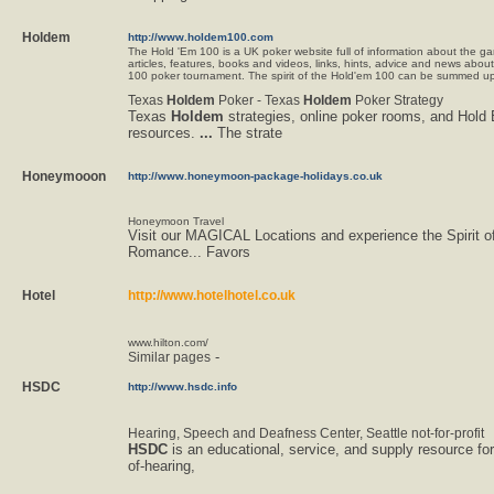
Holdem
http://www.holdem100.com
The Hold 'Em 100 is a UK poker website full of information about the ga
articles, features, books and videos, links, hints, advice and news abou
100 poker tournament. The spirit of the Hold'em 100 can be summed up 
Texas
Holdem
Poker - Texas
Holdem
Poker Strategy
Texas
Holdem
strategies, online poker rooms, and Hold
resources.
...
The strate
Honeymooon
http://www.honeymoon-package-holidays.co.uk
Honeymoon Travel
Visit our MAGICAL Locations and experience the Spirit o
Romance... Favors
Hotel
http://www.hotelhotel.co.uk
www.hilton.com/
-
Similar pages
HSDC
http://www.hsdc.info
Hearing, Speech and Deafness Center, Seattle not-for-profit
HSDC
is an educational, service, and supply resource for
of-hearing,