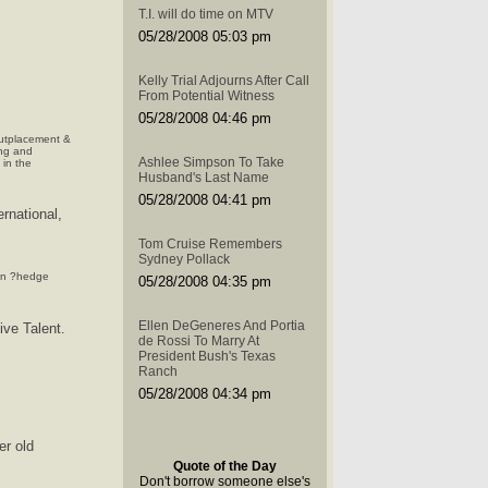
T.I. will do time on MTV
05/28/2008 05:03 pm
Kelly Trial Adjourns After Call
From Potential Witness
05/28/2008 04:46 pm
outplacement &
ng and
Ashlee Simpson To Take
in the
Husband's Last Name
05/28/2008 04:41 pm
ernational,
Tom Cruise Remembers
Sydney Pollack
 in ?hedge
05/28/2008 04:35 pm
Ellen DeGeneres And Portia
ive Talent.
de Rossi To Marry At
President Bush's Texas
Ranch
05/28/2008 04:34 pm
er old
Quote of the Day
Don't borrow someone else's