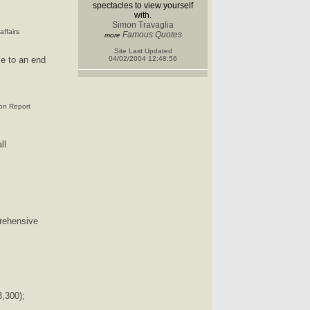
spectacles to view yourself
with.
Simon Travaglia
ffairs
Famous Quotes
more
Site Last Updated
 to an end
04/02/2004 12:48:56
ion Report
ll
rehensive
,300);