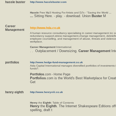
hassle buster
http://www.hasslebuster.com
Hassle
Free Mp3 Hosting For Artists and DJ's - "Saving the World
...
...
Sitting Here. - play. - download. Union
Buster
M
Career
http://www.hda.co.uk
Management
A human resource consultancy specialising in career management inc 
redundancy support,stress management,change management, debriefi
employee counselling, and management of abuse, threats and violence 
workplace.
Career
Management
International.
. .  Outplacement / Downsizing.
Career
Management
Int
portfolios
http://www.hedge-fund-management.co.uk
Aida Capital International manages diversified portfolios of investments
funds?.
Portfolios
.com - Home Page
Portfolios
.com is the World's Best Marketplace for Creat
Get
henry eighth
http://www.henryviii.co.uk
Henry
the
Eighth
: Table of Contents
Henry
the
Eighth
. The Internet Shakespeare Editions off
spelling, draft t