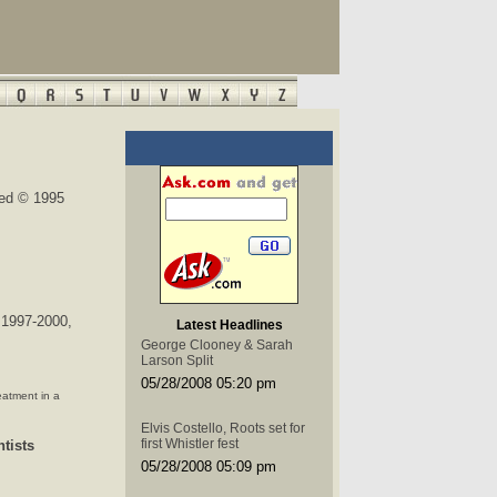
ted © 1995
 1997-2000,
Latest Headlines
George Clooney & Sarah
Larson Split
05/28/2008 05:20 pm
eatment in a
Elvis Costello, Roots set for
first Whistler fest
tists
05/28/2008 05:09 pm