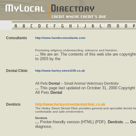
Consultants
http://www.handsconsultants.com
Promoting religious understanding, tolerance and freedom.
...
We are an: The contents of this web site are copyrigh
to 2003 by the
Dental Clinic
http://www.harley-street108.co.uk
All Pets
Dental
-- Small Animal Veterinary Dentistry
...
This page last updated on October 31, 2000 Copyright
All Pets
Dental
Dentists
http://www.harleystreetdentalclinic.co.uk
The Harley Street Dental Clinic provides general and specialist dental tr
comfortable and safe environment.
Dentists
...
Printer-friendly version (HTML) (PDF).
Dentists
.
...
Den
diagnose,