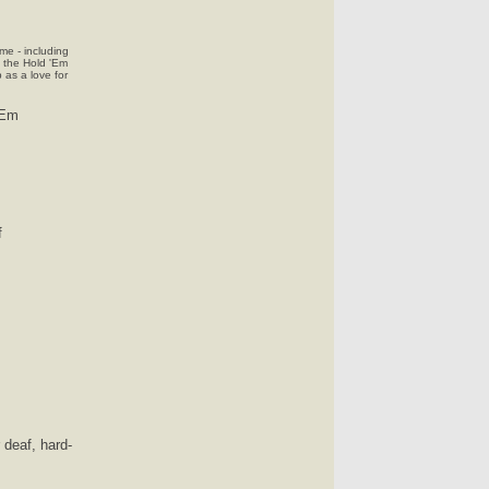
me - including
t the Hold 'Em
as a love for
 Em
f
 deaf, hard-