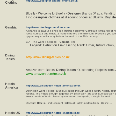
http://www.designer-apparel-online.co.uk
Clothing
Bluefly - Welcome to Bluefly -
Designer
Brands (Prada, Fendi
...
Find
designer
clothes
at discount prices at Bluefly. Buy
de
Gambia
http://www.destinypromotions.com
A chance to savour a once in a lifetime holiday to Gambia in Africa, full of his
roots, sun sea and music. 2 months before the millenium. Providing you wit
opportunity to tell a story before the end of the 20th century.
CIA - The World Factbook --
Gambia
, The
...
Legend: Definition Field Listing Rank Order, Introduction,
Dining
http://www.dining-tables.co.uk
Tables
Amazon.com: Books:
Dining
Tables
: Outstanding Projects from
..
www.amazon.com/exec/ob
Hotels
http://www.distinction-hotels-america.co.uk
America
Distinction World Hotels - a unique guide through world's luxury hotels, co
resorts. The hotels brought together by 'Distinction' are a unique selection 
luxury hotels in World. From city centre to countryside, a single factor d
Discount
Hotels
, Find Discount
Hotels
at HotelKingdom.Com - Online
...
Hotels UK
http://www.distinction-hotels-england.co.uk