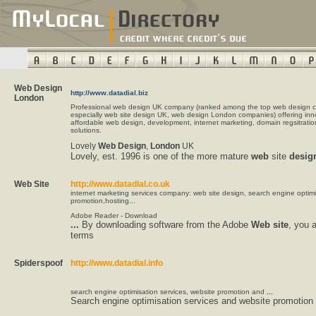
Web Design
http://www.datadial.biz
London
Professional web design UK company (ranked among the top web design 
especially web site design UK, web design London companies) offering inn
affordable web design, development, internet marketing, domain regsitratio
solutions.
Lovely
Web
Design
,
London
UK
Lovely, est. 1996 is one of the more mature
web
site
desig
Web Site
http://www.datadial.co.uk
internet marketing services company: web site design, search engine optim
promotion,hosting...
Adobe Reader - Download
...
By downloading software from the Adobe
Web
site
, you 
terms
Spiderspoof
http://www.datadial.info
search engine optimisation services, website promotion and
...
Search engine optimisation services and website promotion