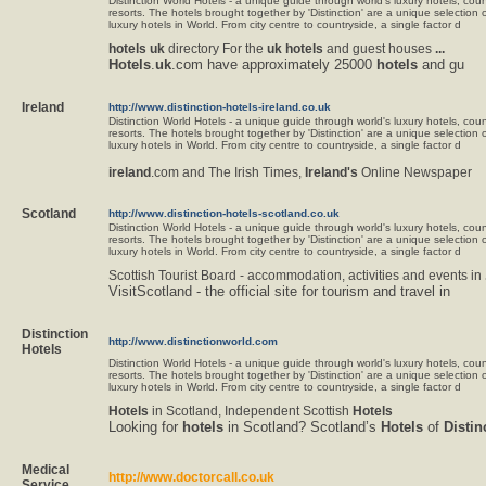
Distinction World Hotels - a unique guide through world's luxury hotels, co
resorts. The hotels brought together by 'Distinction' are a unique selection 
luxury hotels in World. From city centre to countryside, a single factor d
hotels
uk
directory For the
uk
hotels
and guest houses
...
Hotels
.
uk
.com have approximately 25000
hotels
and gu
Ireland
http://www.distinction-hotels-ireland.co.uk
Distinction World Hotels - a unique guide through world's luxury hotels, co
resorts. The hotels brought together by 'Distinction' are a unique selection 
luxury hotels in World. From city centre to countryside, a single factor d
ireland
.com and The Irish Times,
Ireland's
Online Newspaper
Scotland
http://www.distinction-hotels-scotland.co.uk
Distinction World Hotels - a unique guide through world's luxury hotels, co
resorts. The hotels brought together by 'Distinction' are a unique selection 
luxury hotels in World. From city centre to countryside, a single factor d
Scottish Tourist Board - accommodation, activities and events in
VisitScotland - the official site for tourism and travel in
Distinction
http://www.distinctionworld.com
Hotels
Distinction World Hotels - a unique guide through world's luxury hotels, co
resorts. The hotels brought together by 'Distinction' are a unique selection 
luxury hotels in World. From city centre to countryside, a single factor d
Hotels
in Scotland, Independent Scottish
Hotels
Looking for
hotels
in Scotland? Scotland’s
Hotels
of
Distin
Medical
http://www.doctorcall.co.uk
Service