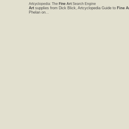
Artcyclopedia: The
Fine
Art
Search Engine
Art
supplies from Dick Blick, Artcyclopedia Guide to
Fine
A
Phelan on...