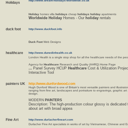
http://www.dream-holidays-worldwide.co.uk
Holidays
Holiday
homes villa
holidays
cheap
holidays
holiday
apartments
Worldwide
Holiday
Homes - Our
holiday
rentals
duck foot
http://www.duckfoot.info
Duck
Foot
Web Designs
healthcare
http://www.dunedinhealth.co.uk
London Health is a single stop shop for all the healthcare needs of the pe
Agency for
Healthcare
Research and Quality (AHRQ) Home Page
...
Panel Survey HCUP
Healthcare
Cost & Utilization Proj
Interactive Tool
painters UK
http://www.dunfordwood.com
Hugh Dunford Wood is one of Britain's most versatile painters and illustrator
ranging from fine art, landscapes and portraiture to engravings, graphic art
design.
MODERN
PAINTERS
Description:
The high-production colour glossy is dedicated 
about art with broad appea
Fine Art
http://www.durlacherfineart.com
Durlacher Fine Art specialists in works of art by Vietnamese, Chinese and E