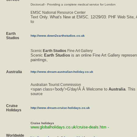
Doctorcall - Providing a complete medical service for London
EMSC National Resource Center
Text Only. What's New at EMSC. 12/29/03: PHF Web Site,
to
Earth
http://www.down2earthstudios.co.uk
Studios
Scenic
Earth
Studios
Fine Art Gallery
Scenic
Earth
Studios
is an online Fine Art Gallery represen
paintings,
Australia
http://www.dream-australian-holiday.co.uk
Australian Tourist Commission
<span class='body'>G'day!Â Â Welcome to
Australia
. This
source
Cruise
http://www.dream-cruise-holidays.co.uk
Holidays
Cruise
holidays
www.globalholidays.co.uk/cruise-deals.htm -
Worldwide