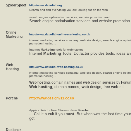
SpiderSpoof
http://www.datadial.org
Search and find everything you are looking for on the web
search engine optimisation services, website promotion and
...
Search engine optimisation services and website promotion
Online
http://www.datadial-online-marketing.co.uk
Marketing
internet marketing services company: web site design, search engine optim
promotion,hosting...
Internet
Marketing
tools for webmasters
Internet
Marketing
Tools, Dotfactor provides tools, ideas an
Web
http://www.datadial-web-hosting.co.uk
Hosting
internet marketing services company: web site design, search engine optim
promotion,hosting...
Web
hosting
, domain names and
web
design services by Fortu
Web
hosting
, domain names,
web
design, free
web
sit
Porche
http://www.design911.co.uk
Apple - Switch - Real Stories - Janie
Porche
...
Call it a cult if you must. But when was the last time yo
got
Designer