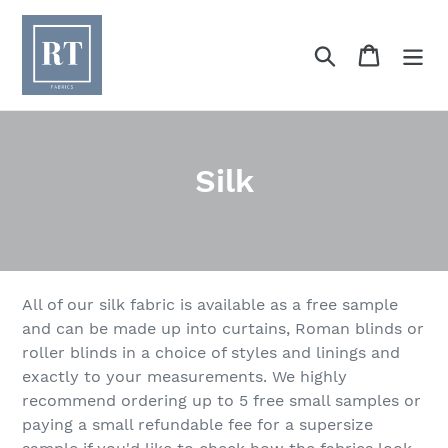
Skip
to
Search
Cart
content
C
Silk
o
l
l
All of our silk fabric is available as a free sample
e
and can be made up into curtains, Roman blinds or
roller blinds in a choice of styles and linings and
c
exactly to your measurements. We highly
t
recommend ordering up to 5 free small samples or
paying a small refundable fee for a supersize
i