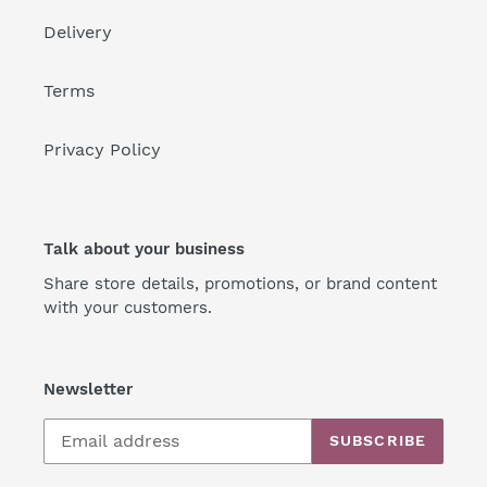
Delivery
Terms
Privacy Policy
Talk about your business
Share store details, promotions, or brand content
with your customers.
Newsletter
SUBSCRIBE