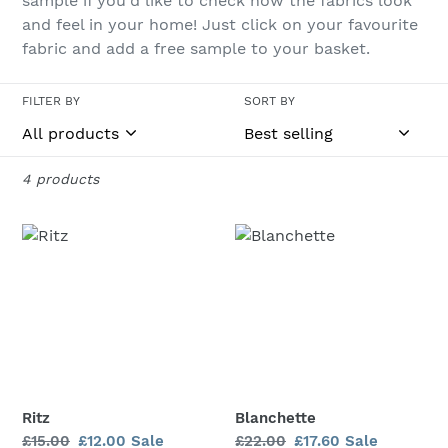
sample if you'd like to check how the fabrics look
and feel in your home! Just click on your favourite
o
fabric and add a free sample to your basket.
n
:
FILTER BY
SORT BY
4 products
Ritz
Blanchette
Ritz
Blanchette
Regular
£15.00
Sale
£12.00
Sale
Regular
£22.00
Sale
£17.60
Sale