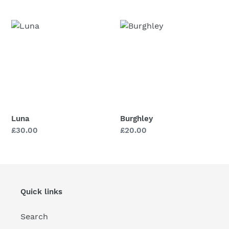
price
price
price
price
Luna
Burghley
Luna
Burghley
Regular
£30.00
Regular
£20.00
price
price
Quick links
Search